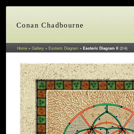
Conan Chadbourne
Home
»
Gallery
»
Esoteric Diagram
»
Esoteric Diagram II
(2/4)