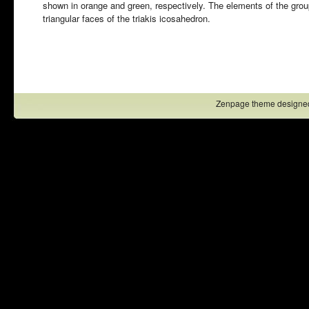
shown in orange and green, respectively. The elements of the grou
triangular faces of the triakis icosahedron.
Zenpage theme designe