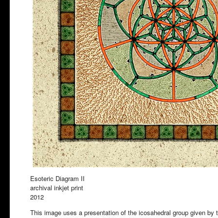
Esoteric Diagram II
archival inkjet print
2012
This image uses a presentation of the icosahedral group given by t